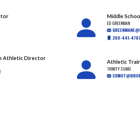
ctor
Middle School
ED GREENMAN
GREENMANE@H
269-441-476
e Athletic Director
Athletic Trai
TRINITY CUMO
T
CUMOT@BRON