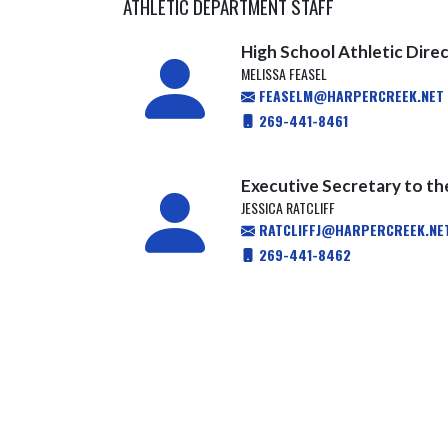
ATHLETIC DEPARTMENT STAFF
High School Athletic Dire
MELISSA FEASEL
FEASELM@HARPERCREEK.NET
269-441-8461
Executive Secretary to th
JESSICA RATCLIFF
RATCLIFFJ@HARPERCREEK.NE
269-441-8462