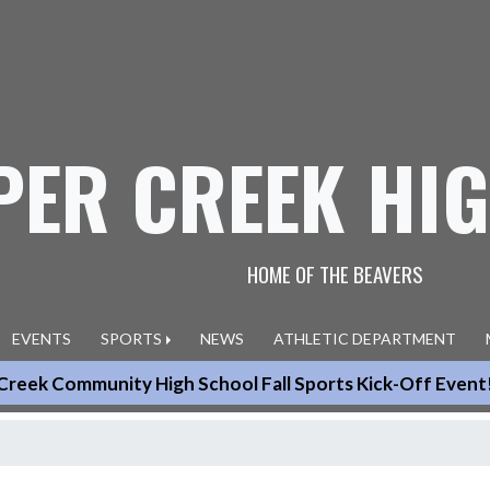
PER CREEK HI
HOME OF THE BEAVERS
EVENTS
SPORTS
NEWS
ATHLETIC DEPARTMENT
Creek Community High School Fall Sports Kick-Off Event