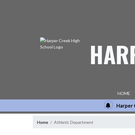
Skip Navigation Menu
HAR
HOME
Harper 
Home
Athletic Department