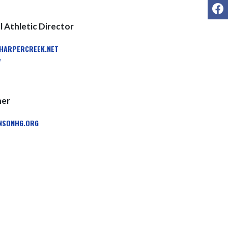
F
 Athletic Director
ARPERCREEK.NET
7
ner
SONHG.ORG